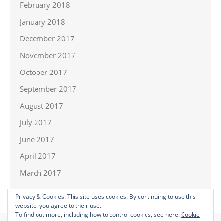
February 2018
January 2018
December 2017
November 2017
October 2017
September 2017
August 2017
July 2017
June 2017
April 2017
March 2017
Privacy & Cookies: This site uses cookies. By continuing to use this
website, you agree to their use.
To find out more, including how to control cookies, see here:
Cookie