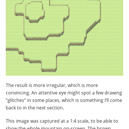
The result is more irregular, which is more
convincing. An attentive eye might spot a few drawing
“glitches” in some places, which is something I’ll come
back to in the next section.
This image was captured at a 1:4 scale, to be able to
show the whole mountain on-screen. The brown