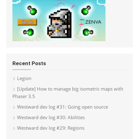
Recent Posts
Legion
[Update] How to manage big isometric maps with
Phaser 3.5
Westward dev log #31: Going open source
Westward dev log #30: Abilities
Westward dev log #29: Regions