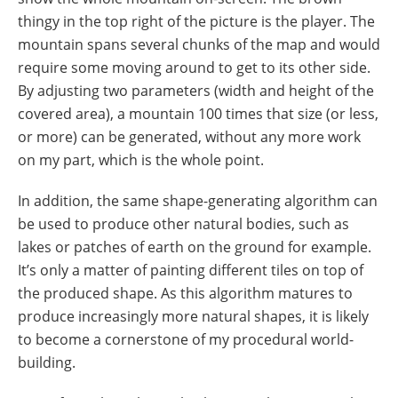
thingy in the top right of the picture is the player. The
mountain spans several chunks of the map and would
require some moving around to get to its other side.
By adjusting two parameters (width and height of the
covered area), a mountain 100 times that size (or less,
or more) can be generated, without any more work
on my part, which is the whole point.
In addition, the same shape-generating algorithm can
be used to produce other natural bodies, such as
lakes or patches of earth on the ground for example.
It’s only a matter of painting different tiles on top of
the produced shape. As this algorithm matures to
produce increasingly more natural shapes, it is likely
to become a cornerstone of my procedural world-
building.