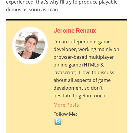
experienced, that’s why I’ll try to produce playable
demos as soon as I can.
Jerome Renaux
I'm an independent game
developer, working mainly on
browser-based multiplayer
online game (HTML5 &
Javascript). I love to discuss
about all aspects of game
development so don't
hesitate to get in touch!
More Posts
Follow Me: