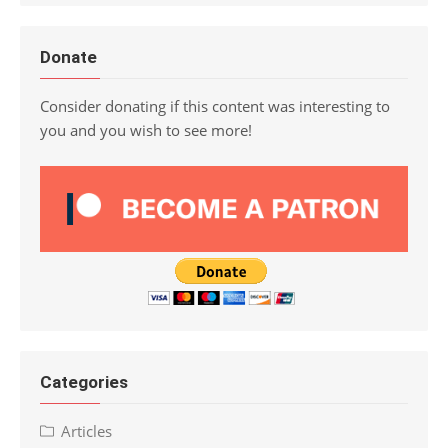
Donate
Consider donating if this content was interesting to
you and you wish to see more!
Categories
Articles