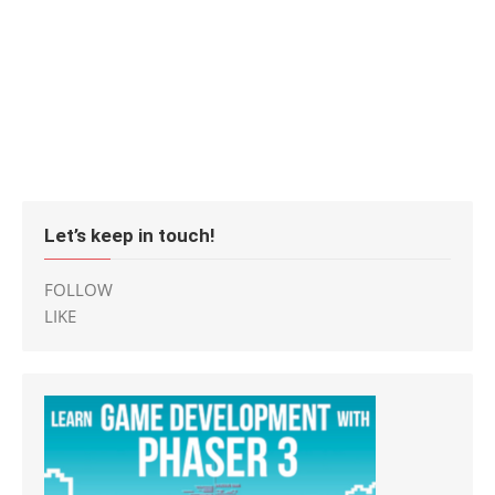
Let’s keep in touch!
FOLLOW
LIKE