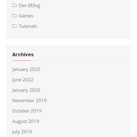
Dev (B)log
Games
Tutorials
Archives
January 2025
June 2022
January 2020
November 2019
October 2019
August 2019
July 2019