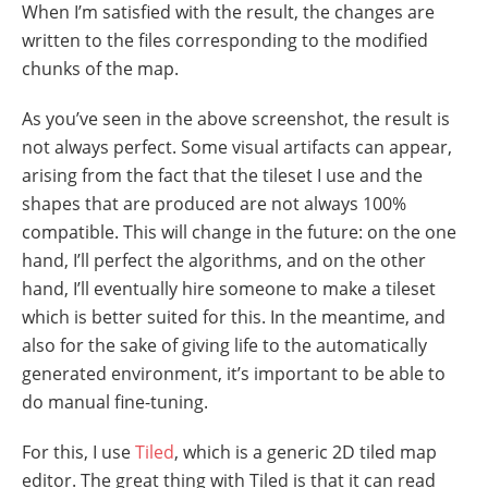
When I’m satisfied with the result, the changes are
written to the files corresponding to the modified
chunks of the map.
As you’ve seen in the above screenshot, the result is
not always perfect. Some visual artifacts can appear,
arising from the fact that the tileset I use and the
shapes that are produced are not always 100%
compatible. This will change in the future: on the one
hand, I’ll perfect the algorithms, and on the other
hand, I’ll eventually hire someone to make a tileset
which is better suited for this. In the meantime, and
also for the sake of giving life to the automatically
generated environment, it’s important to be able to
do manual fine-tuning.
For this, I use
Tiled
, which is a generic 2D tiled map
editor. The great thing with Tiled is that it can read