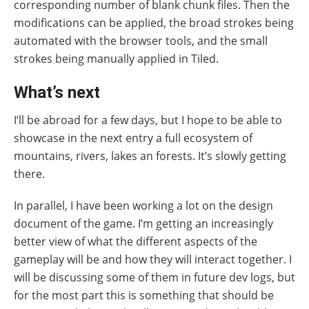
corresponding number of blank chunk files. Then the
modifications can be applied, the broad strokes being
automated with the browser tools, and the small
strokes being manually applied in Tiled.
What’s next
I’ll be abroad for a few days, but I hope to be able to
showcase in the next entry a full ecosystem of
mountains, rivers, lakes an forests. It’s slowly getting
there.
In parallel, I have been working a lot on the design
document of the game. I’m getting an increasingly
better view of what the different aspects of the
gameplay will be and how they will interact together. I
will be discussing some of them in future dev logs, but
for the most part this is something that should be