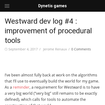
Skip
Dynetis games
to
content
Westward dev log #4 :
improvement of procedural
tools
Posted
Author
September 4, 2017
Jerome Renaux
0 Comments
on
I’ve been almost fully back at work on the algorithms
that I’ll use to eventually build the world for my game.
As a
reminder
, a requirement for Westward is to have
a very big world (“very big” still remains to be exactly
defined), which calls for tools to automate the