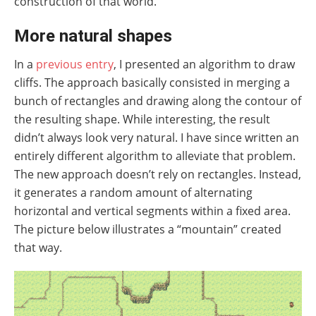
construction of that world.
More natural shapes
In a
previous entry
, I presented an algorithm to draw
cliffs. The approach basically consisted in merging a
bunch of rectangles and drawing along the contour of
the resulting shape. While interesting, the result
didn’t always look very natural. I have since written an
entirely different algorithm to alleviate that problem.
The new approach doesn’t rely on rectangles. Instead,
it generates a random amount of alternating
horizontal and vertical segments within a fixed area.
The picture below illustrates a “mountain” created
that way.