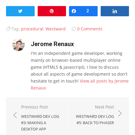
Tweet
Pin
Share
2
Share
Tag:
procedural
,
Westward
0 Comments
Jerome Renaux
I'm an independent game developer, working
mainly on browser-based multiplayer online
game (HTML5 & Javascript). I love to discuss
about all aspects of game development so don't
hesitate to get in touch!
View all posts by Jerome
Renaux
Post
Previous Post
Next Post
navigation
WESTWARD DEV LOG
WESTWARD DEV LOG
#3: MAKING A
#5: BACK TO PHASER
DESKTOP APP