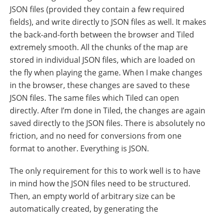
JSON files (provided they contain a few required
fields), and write directly to JSON files as well. It makes
the back-and-forth between the browser and Tiled
extremely smooth. All the chunks of the map are
stored in individual JSON files, which are loaded on
the fly when playing the game. When I make changes
in the browser, these changes are saved to these
JSON files. The same files which Tiled can open
directly. After I’m done in Tiled, the changes are again
saved directly to the JSON files. There is absolutely no
friction, and no need for conversions from one
format to another. Everything is JSON.
The only requirement for this to work well is to have
in mind how the JSON files need to be structured.
Then, an empty world of arbitrary size can be
automatically created, by generating the