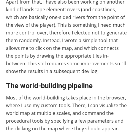
Apart from that, I have also been working on another
kind of landscape element: rivers (and coastlines,
which are basically one-sided rivers from the point of
the view of the player). This is something I need much
more control over, therefore I elected not to generate
them randomly. Instead, I wrote a simple tool that
allows me to click on the map, and which connects
the points by drawing the appropriate tiles in-
between. This still requires some improvements so I’ll
show the results in a subsequent dev log.
The world-building pipeline
Most of the world-building takes place in the browser,
where I use my custom tools. There, I can visualize the
world map at multiple scales, and command the
procedural tools by specifying a few parameters and
the clicking on the map where they should appear.