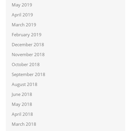
May 2019
April 2019
March 2019
February 2019
December 2018
November 2018
October 2018
September 2018
August 2018
June 2018
May 2018
April 2018
March 2018